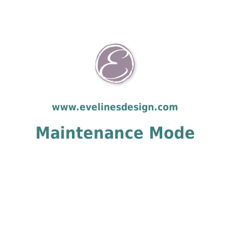
www.evelinesdesign.com
Maintenance Mode